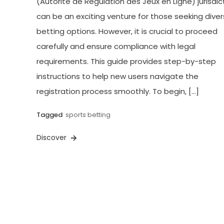
(Autorité de Régulation des Jeux en Ligne) jurisdic
can be an exciting venture for those seeking dive
betting options. However, it is crucial to proceed
carefully and ensure compliance with legal
requirements. This guide provides step-by-step
instructions to help new users navigate the
registration process smoothly. To begin, […]
Tagged
sports betting
Discover