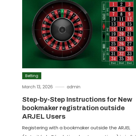
Betting
March 13, 2026
admin
Step-by-Step Instructions for New
bookmaker registration outside
ARJEL Users
Registering with a bookmaker outside the ARJEL