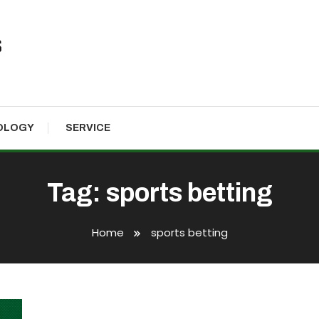
OLOGY
SERVICE
Tag:
sports betting
Home
sports betting