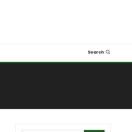
Search