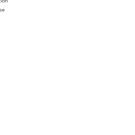
tion
rse