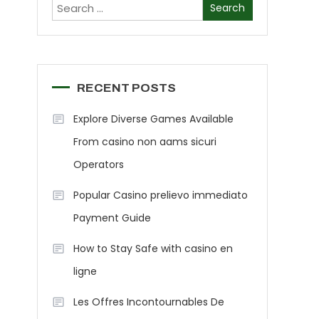
Search
for:
RECENT POSTS
Explore Diverse Games Available
From casino non aams sicuri
Operators
Popular Casino prelievo immediato
Payment Guide
How to Stay Safe with casino en
ligne
Les Offres Incontournables De