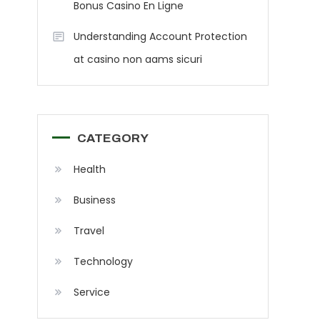
Bonus Casino En Ligne
Understanding Account Protection
at casino non aams sicuri
CATEGORY
Health
Business
Travel
Technology
Service