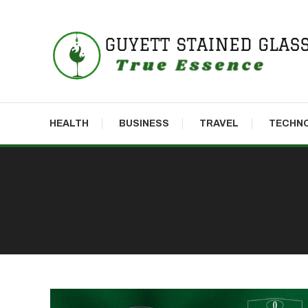
Skip
To
Content
True Essence
Guyett Stained Glass
HEALTH
BUSINESS
TRAVEL
TECHN