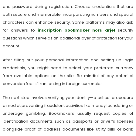
and password during registration. Choose credentials that are
both secure and memorable; incorporating numbers and special
characters can enhance security. Some platforms may also ask
for answers to
inscription bookmaker hors arjel
security
questions which serve as an additional layer of protection for your
account.
After filling out your personal information and setting up login
credentials, you might need to select your preferred currency
from available options on the site. Be mindful of any potential
conversion fees if transacting in foreign currencies.
The next step involves verifying your identity—a critical procedure
aimed at preventing fraudulent activities like money laundering or
underage gambling. Bookmakers usually request copies of
identification documents such as passports or driver’s licenses
alongside proof-of-address documents like utility bills or bank