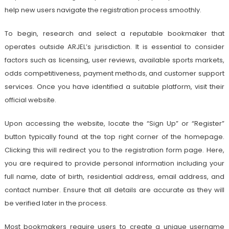
help new users navigate the registration process smoothly.
To begin, research and select a reputable bookmaker that
operates outside ARJEL’s jurisdiction. It is essential to consider
factors such as licensing, user reviews, available sports markets,
odds competitiveness, payment methods, and customer support
services. Once you have identified a suitable platform, visit their
official website.
Upon accessing the website, locate the “Sign Up” or “Register”
button typically found at the top right corner of the homepage.
Clicking this will redirect you to the registration form page. Here,
you are required to provide personal information including your
full name, date of birth, residential address, email address, and
contact number. Ensure that all details are accurate as they will
be verified later in the process.
Most bookmakers require users to create a unique username