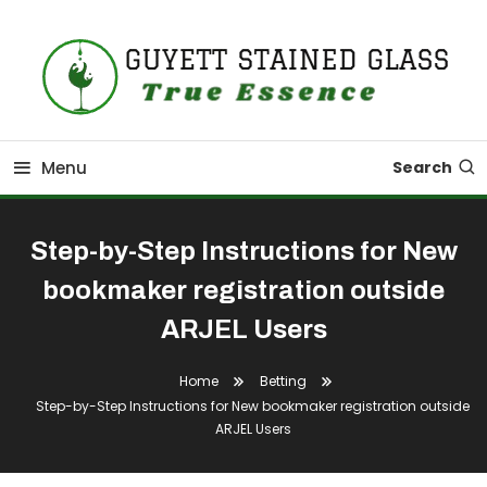
Skip
To
Content
True Essence
Guyett Stained Glass
Menu
Search
Step-by-Step Instructions for New
bookmaker registration outside
ARJEL Users
Home
Betting
Step-by-Step Instructions for New bookmaker registration outside
ARJEL Users