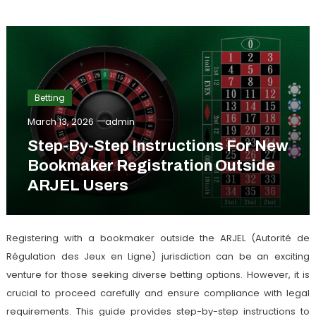
Betting
March 13, 2026
admin
Step-By-Step Instructions For New
Bookmaker Registration Outside
ARJEL Users
Registering with a bookmaker outside the ARJEL (Autorité de
Régulation des Jeux en Ligne) jurisdiction can be an exciting
venture for those seeking diverse betting options. However, it is
crucial to proceed carefully and ensure compliance with legal
requirements. This guide provides step-by-step instructions to