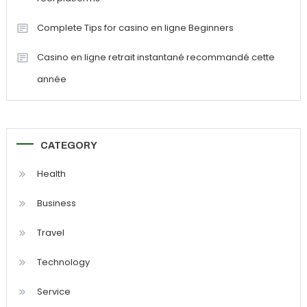
Complete Tips for casino en ligne Beginners
Casino en ligne retrait instantané recommandé cette
année
CATEGORY
Health
Business
Travel
Technology
Service