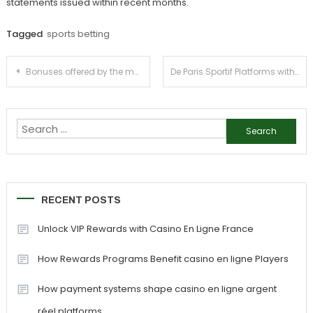
statements issued within recent months.
Tagged
sports betting
Post
Bonuses offered by the meilleur casino en ligne
De Paris Sportif Platforms with High Quality User Experience
navigation
Search
for:
RECENT POSTS
Unlock VIP Rewards with Casino En Ligne France
How Rewards Programs Benefit casino en ligne Players
How payment systems shape casino en ligne argent
réel platforms