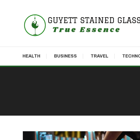
Skip
To
Content
True Essence
Guyett Stained Glass
HEALTH
BUSINESS
TRAVEL
TECHN