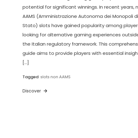
potential for significant winnings. In recent years, 
AAMS (Amministrazione Autonoma dei Monopoli d
Stato) slots have gained popularity among player
looking for alternative gaming experiences outsid
the Italian regulatory framework. This comprehens
guide aims to provide players with essential insigh
[…]
Tagged
slots non AAMS
Discover