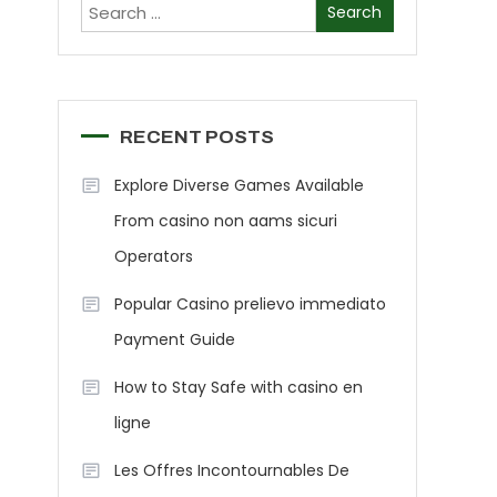
Search
for:
RECENT POSTS
Explore Diverse Games Available
From casino non aams sicuri
Operators
Popular Casino prelievo immediato
Payment Guide
How to Stay Safe with casino en
ligne
Les Offres Incontournables De