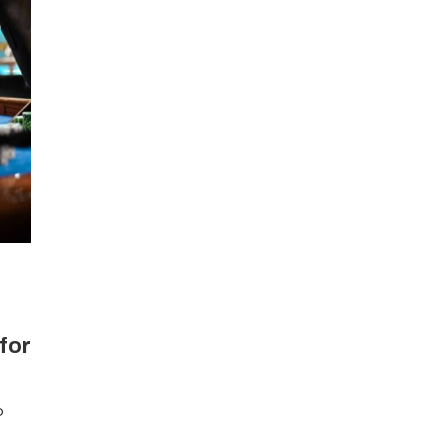
for
o