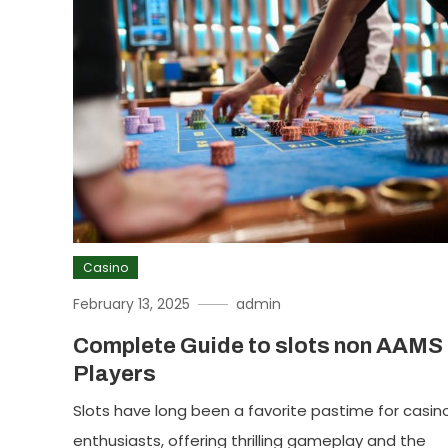
Casino
February 13, 2025
admin
Complete Guide to slots non AAMS 
Players
Slots have long been a favorite pastime for casin
enthusiasts, offering thrilling gameplay and the