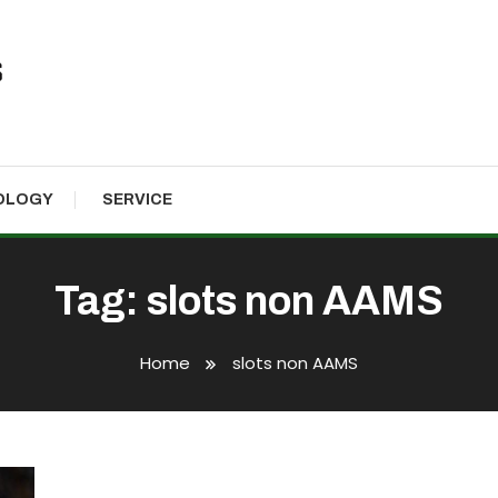
OLOGY
SERVICE
Tag:
slots non AAMS
Home
slots non AAMS