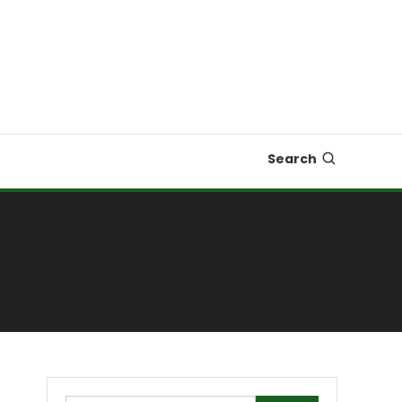
Search