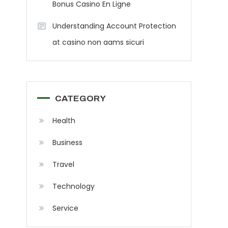
Bonus Casino En Ligne
Understanding Account Protection
at casino non aams sicuri
CATEGORY
Health
Business
Travel
Technology
Service