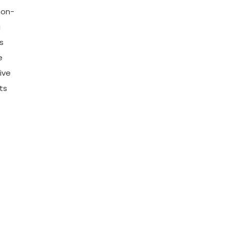
non-
i
s
e
ive
ts