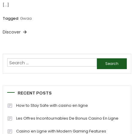
[…]
Tagged
Gwaa
Discover
Search
for:
RECENT POSTS
How to Stay Safe with casino en ligne
Les Offres Incontournables De Bonus Casino En Ligne
Casino en Ligne with Modern Gaming Features