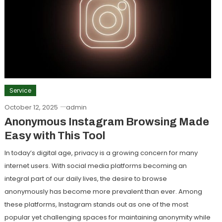
Service
October 12, 2025
admin
Anonymous Instagram Browsing Made
Easy with This Tool
In today’s digital age, privacy is a growing concern for many
internet users. With social media platforms becoming an
integral part of our daily lives, the desire to browse
anonymously has become more prevalent than ever. Among
these platforms, Instagram stands out as one of the most
popular yet challenging spaces for maintaining anonymity while