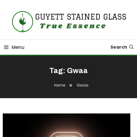
Skip
To
Content
True Essence
Guyett Stained Glass
Menu
Search
Tag:
Gwaa
Home
Gwaa