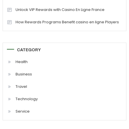
Unlock VIP Rewards with Casino En Ligne France
How Rewards Programs Benefit casino en ligne Players
CATEGORY
Health
Business
Travel
Technology
Service