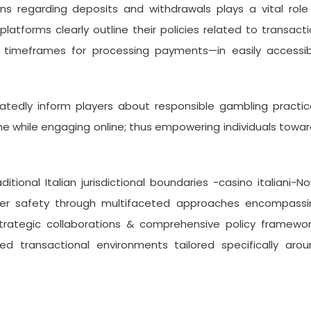
ons regarding deposits and withdrawals plays a vital role
atforms clearly outline their policies related to transact
d timeframes for processing payments—in easily accessib
catedly inform players about responsible gambling practi
ne while engaging online; thus empowering individuals towa
tional Italian jurisdictional boundaries -casino italiani-N
ser safety through multifaceted approaches encompassi
trategic collaborations & comprehensive policy framewor
d transactional environments tailored specifically arou