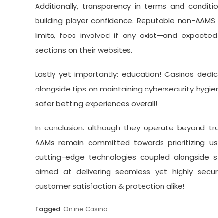
Additionally, transparency in terms and conditi
building player confidence. Reputable non-AAMS pl
limits, fees involved if any exist—and expecte
sections on their websites.
Lastly yet importantly: education! Casinos dedi
alongside tips on maintaining cybersecurity hygie
safer betting experiences overall!
In conclusion: although they operate beyond tradi
AAMs remain committed towards prioritizing u
cutting-edge technologies coupled alongside s
aimed at delivering seamless yet highly secure
customer satisfaction & protection alike!
Tagged
Online Casino