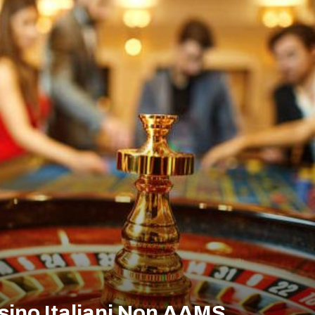
ino Italiani Non AAMS