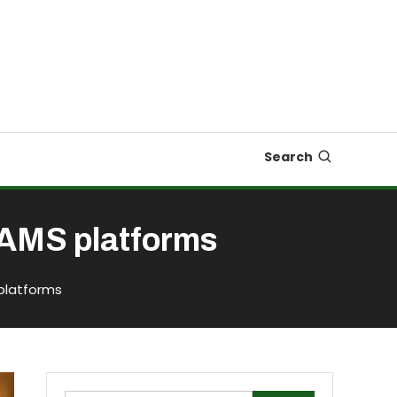
Search
AAMS platforms
platforms