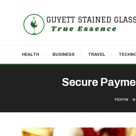
Skip
To
Content
True Essence
Guyett Stained Glass
HEALTH
BUSINESS
TRAVEL
TECHN
Secure Paymen
Home