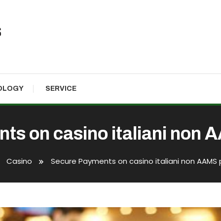
OLOGY
SERVICE
ts on casino italiani non 
Casino
Secure Payments on casino italiani non AAMS 