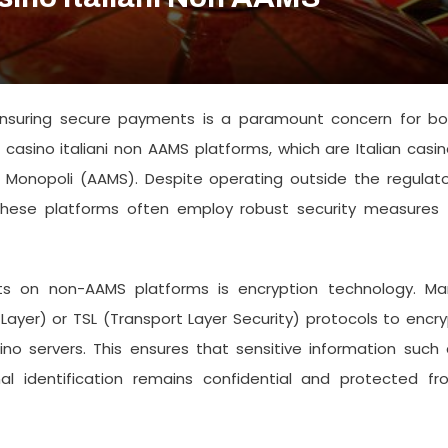
 ensuring secure payments is a paramount concern for bo
r casino italiani non AAMS platforms, which are Italian casi
 Monopoli (AAMS). Despite operating outside the regulato
 these platforms often employ robust security measures 
s on non-AAMS platforms is encryption technology. Ma
Layer) or TSL (Transport Layer Security) protocols to encr
o servers. This ensures that sensitive information such 
al identification remains confidential and protected fr