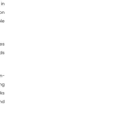
 in
ion
le
ces
rds
on-
ng
ks
nd