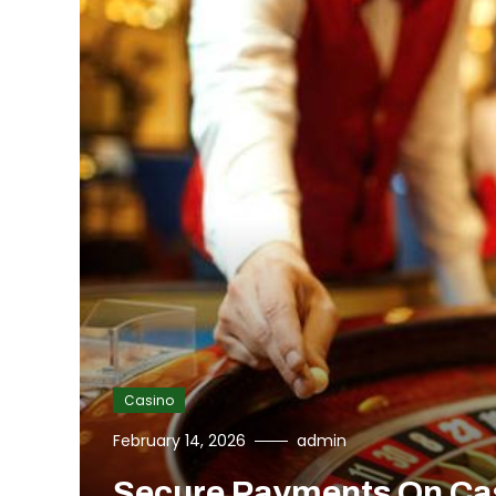
Casino
February 14, 2026
admin
Secure Payments On Cas