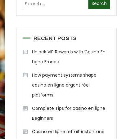
Search
for:
RECENT POSTS
Unlock VIP Rewards with Casino En
Ligne France
How payment systems shape
casino en ligne argent réel
platforms
Complete Tips for casino en ligne
Beginners
Casino en ligne retrait instantané