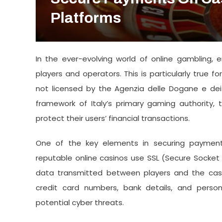
Platforms
In the ever-evolving world of online gambling,
players and operators. This is particularly true fo
not licensed by the Agenzia delle Dogane e dei
framework of Italy’s primary gaming authority,
protect their users’ financial transactions.
One of the key elements in securing payment
reputable online casinos use SSL (Secure Socket 
data transmitted between players and the casin
credit card numbers, bank details, and person
potential cyber threats.