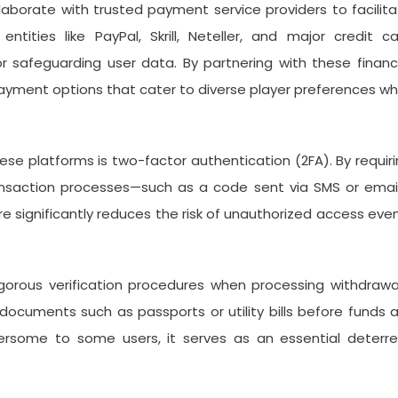
laborate with trusted payment service providers to facilit
ntities like PayPal, Skrill, Neteller, and major credit c
 safeguarding user data. By partnering with these financ
payment options that cater to diverse player preferences wh
se platforms is two-factor authentication (2FA). By requir
 transaction processes—such as a code sent via SMS or ema
e significantly reduces the risk of unauthorized access even
rous verification procedures when processing withdrawal
documents such as passports or utility bills before funds 
rsome to some users, it serves as an essential deterre