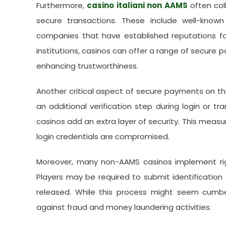
Furthermore,
casino italiani non AAMS
often col
secure transactions. These include well-known e
companies that have established reputations for
institutions, casinos can offer a range of secure 
enhancing trustworthiness.
Another critical aspect of secure payments on the
an additional verification step during login or
casinos add an extra layer of security. This measur
login credentials are compromised.
Moreover, many non-AAMS casinos implement rigo
Players may be required to submit identification 
released. While this process might seem cumbe
against fraud and money laundering activities.