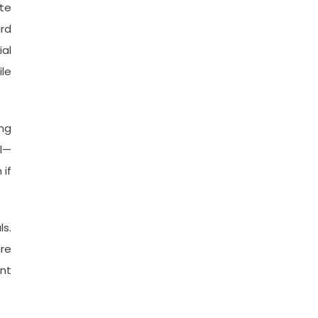
ate
ard
ial
ile
ing
il—
 if
s.
are
nt