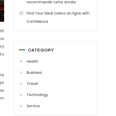
recommandé cette année
Find Your Ideal casino en ligne with
Confidence
th
nos
ry
CATEGORY
to
Health
Business
ny
ypt
Travel
as
Technology
om
Service