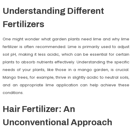
Understanding Different
Fertilizers
One might wonder what garden plants need lime and why lime
fertilizer is often recommended. Lime is primarily used to adjust
soil pH, making it less acidic, which can be essential for certain
plants to absorb nutrients effectively. Understanding the specific
needs of your plants, like those in a mango garden, is crucial.
Mango trees, for example, thrive in slightly acidic to neutral soils,
and an appropriate lime application can help achieve these
conditions.
Hair Fertilizer: An
Unconventional Approach