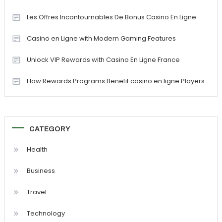
Les Offres Incontournables De Bonus Casino En Ligne
Casino en Ligne with Modern Gaming Features
Unlock VIP Rewards with Casino En Ligne France
How Rewards Programs Benefit casino en ligne Players
CATEGORY
Health
Business
Travel
Technology