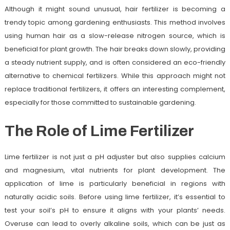
Although it might sound unusual, hair fertilizer is becoming a
trendy topic among gardening enthusiasts. This method involves
using human hair as a slow-release nitrogen source, which is
beneficial for plant growth. The hair breaks down slowly, providing
a steady nutrient supply, and is often considered an eco-friendly
alternative to chemical fertilizers. While this approach might not
replace traditional fertilizers, it offers an interesting complement,
especially for those committed to sustainable gardening.
The Role of Lime Fertilizer
Lime fertilizer is not just a pH adjuster but also supplies calcium
and magnesium, vital nutrients for plant development. The
application of lime is particularly beneficial in regions with
naturally acidic soils. Before using lime fertilizer, it’s essential to
test your soil’s pH to ensure it aligns with your plants’ needs.
Overuse can lead to overly alkaline soils, which can be just as