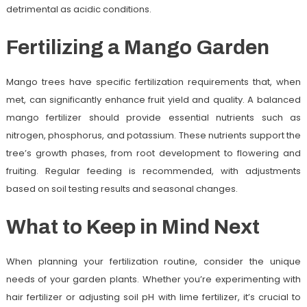
detrimental as acidic conditions.
Fertilizing a Mango Garden
Mango trees have specific fertilization requirements that, when
met, can significantly enhance fruit yield and quality. A balanced
mango fertilizer should provide essential nutrients such as
nitrogen, phosphorus, and potassium. These nutrients support the
tree’s growth phases, from root development to flowering and
fruiting. Regular feeding is recommended, with adjustments
based on soil testing results and seasonal changes.
What to Keep in Mind Next
When planning your fertilization routine, consider the unique
needs of your garden plants. Whether you’re experimenting with
hair fertilizer or adjusting soil pH with lime fertilizer, it’s crucial to