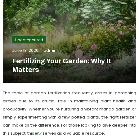
Uncategorized
June 13, 2026
admin
Fertilizing Your Garden: Why It
Matters
The topic of garden fertilization frequently arises in gardening
circles due to its crucial role in maintaining plant health and
productivity. Whether you’re nurturing a vibrant mango garden or
simply experimenting with a few potted plants, the right fertilizer
can make all the difference. For those looking to dive deeper into
this subject, this
link
serves as a valuable resource.