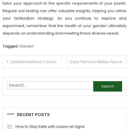
tailor your approach to the specific requirements of your plants.
Regular soil testing can offer valuable insights, helping you refine
your fertilization strategy. As you continue to explore and
experiment, remember that the health of your garden ultimately
depends on understanding and meeting these diverse needs.
Tagged
Garden
Post
Updated Meilleurs Casino Sans Verification Reviews
Enjoy Premium Meilleur Nouveau Casino en Ligne Rewards
navigation
Search
for:
RECENT POSTS
How to Stay Safe with casino en ligne