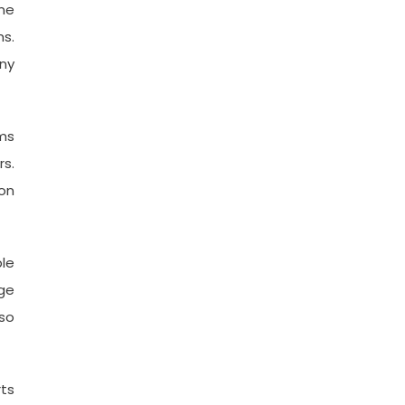
ne
ms.
any
rms
rs.
ion
ble
age
so
rts