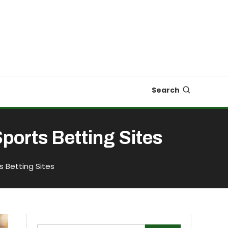
Search
ports Betting Sites
s Betting Sites