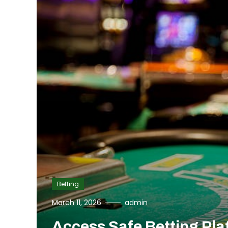
Betting
March 11, 2026
admin
Access Safe Betting Pla