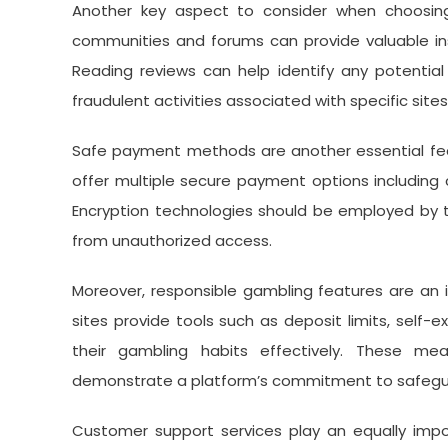
Another key aspect to consider when choosing 
communities and forums can provide valuable insi
Reading reviews can help identify any potential
fraudulent activities associated with specific sites
Safe payment methods are another essential feat
offer multiple secure payment options including cre
Encryption technologies should be employed by t
from unauthorized access.
Moreover, responsible gambling features are an 
sites provide tools such as deposit limits, self
their gambling habits effectively. These m
demonstrate a platform’s commitment to safeguard
Customer support services play an equally import