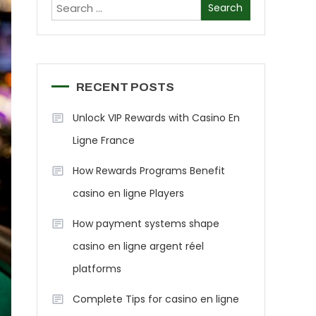
Search
for:
RECENT POSTS
Unlock VIP Rewards with Casino En
Ligne France
How Rewards Programs Benefit
casino en ligne Players
How payment systems shape
casino en ligne argent réel
platforms
Complete Tips for casino en ligne