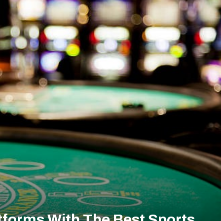
tforms With The Best Sports