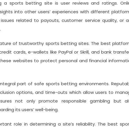
a sports betting site is user reviews and ratings. Onli
ghts into other users’ experiences with different platfor
 issues related to payouts, customer service quality, or 
.
ure of trustworthy sports betting sites. The best platfo
dit cards, e-wallets like PayPal or Skrill, and bank transfe
hese websites to protect personal and financial informat
integral part of safe sports betting environments. Reputa
-exclusion options, and time-outs which allow users to man
easures not only promote responsible gambling but al
ing its users’ well-being.
ant role in determining a site’s reliability. The best spo