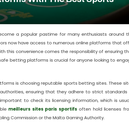
 become a popular pastime for many enthusiasts around t
ors now have access to numerous online platforms that of
ith this convenience comes the responsibility of ensuring t
safe betting platforms is crucial for anyone looking to eng
tforms is choosing reputable sports betting sites. These si
uthorities, ensuring that they adhere to strict standards
 important to check its licensing information, which is usua
able
meilleurs sites paris sportifs
often hold licenses fr
bling Commission or the Malta Gaming Authority.