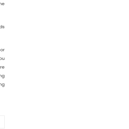
one
dds
for
you
re
ing
ing