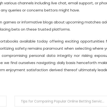
h various channels including live chat, email support, or ph
h any queries or concerns bettors might have.
s on games or informative blogs about upcoming matches a
placing bets on these trusted platforms.
ortsbooks available today offering exciting opportunities 
rioritizing safety remains paramount when selecting where 
 compromising personal data integrity nor risking exposu
pe we find ourselves navigating daily basis henceforth mak
erm enjoyment satisfaction derived thereof ultimately lead
Tips for Comparing Popular Online Betting Services