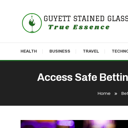
Skip
To
Content
True Essence
Guyett Stained Glass
HEALTH
BUSINESS
TRAVEL
TECHN
Access Safe Bettin
Home
Be