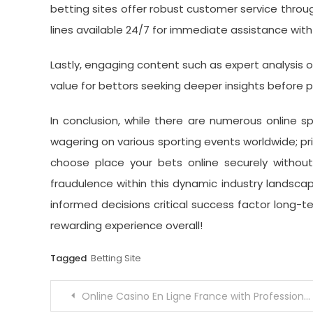
betting sites offer robust customer service throug
lines available 24/7 for immediate assistance wit
Lastly, engaging content such as expert analysi
value for bettors seeking deeper insights before 
In conclusion, while there are numerous online sp
wagering on various sporting events worldwide; p
choose place your bets online securely without
fraudulence within this dynamic industry landsca
informed decisions critical success factor long-t
rewarding experience overall!
Tagged
Betting Site
Post
Online Casino En Ligne France with Professional Gaming Support