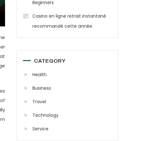
Beginners
Casino en ligne retrait instantané
recommandé cette année
he
fer
hat
CATEGORY
age
Health
Business
tes
 of
Travel
lly
Technology
om
Service