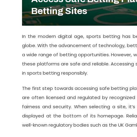
Betting Sites
In the modern digital age, sports betting has
globe. With the advancement of technology, bett
a wide range of betting opportunities. However, w
these platforms are safe and reliable. Accessing 
in sports betting responsibly.
The first step towards accessing safe betting pla
are often licensed and regulated by recognized a
fairness and security. When selecting a site, it’s
displayed at the bottom of its homepage. Reli
well-known regulatory bodies such as the UK Gam