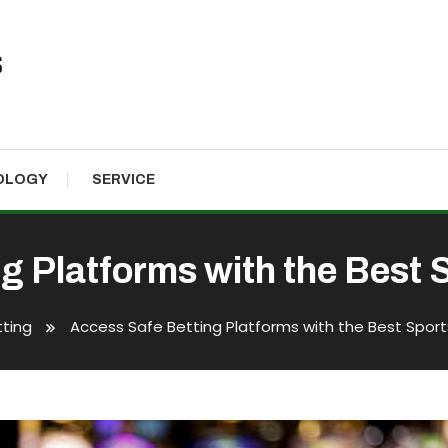
OLOGY
SERVICE
g Platforms with the Best S
tting
Access Safe Betting Platforms with the Best Sport